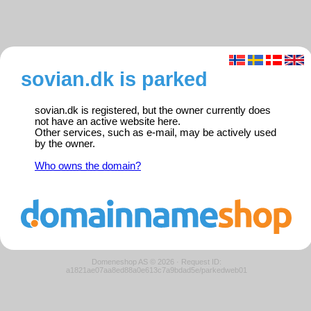
sovian.dk is parked
sovian.dk is registered, but the owner currently does
not have an active website here.
Other services, such as e-mail, may be actively used
by the owner.
Who owns the domain?
Domeneshop AS © 2026
·
Request ID:
a1821ae07aa8ed88a0e613c7a9bdad5e/parkedweb01